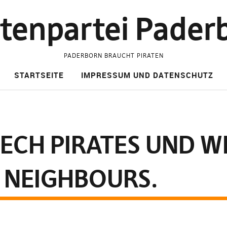
atenpartei Pader
PADERBORN BRAUCHT PIRATEN
STARTSEITE
IMPRESSUM UND DATENSCHUTZ
ECH PIRATES UND W
 NEIGHBOURS.