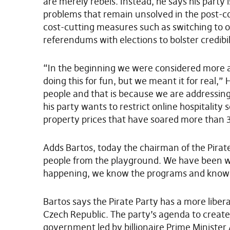
are merely rebels. Instead, he says his party 
problems that remain unsolved in the post-co
cost-cutting measures such as switching to 
referendums with elections to bolster credibil
“In the beginning we were considered more a 
doing this for fun, but we meant it for real,” 
people and that is because we are addressing
his party wants to restrict online hospitality
property prices that have soared more than 
Adds Bartos, today the chairman of the Pirat
people from the playground. We have been wor
happening, we know the programs and know 
Bartos says the Pirate Party has a more liber
Czech Republic. The party’s agenda to creat
government led by billionaire Prime Minister