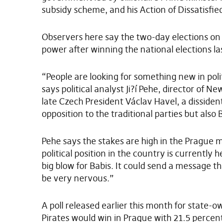
subsidy scheme, and his Action of Dissatisfie
Observers here say the two-day elections on O
power after winning the national elections la
“People are looking for something new in polit
says political analyst Ji?í Pehe, director of 
late Czech President Václav Havel, a disside
opposition to the traditional parties but als
Pehe says the stakes are high in the Prague m
political position in the country is currently 
big blow for Babis. It could send a message t
be very nervous.”
A poll released earlier this month for state
Pirates would win in Prague with 21.5 percent