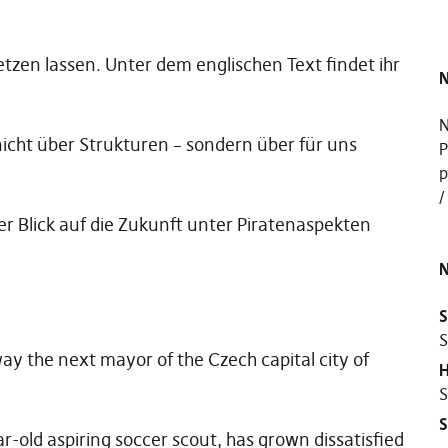
zen lassen. Unter dem englischen Text findet ihr
N
N
icht über Strukturen – sondern über für uns
P
p
 Blick auf die Zukunft unter Piratenaspekten
N
S
S
y the next mayor of the Czech capital city of
H
S
r-old aspiring soccer scout, has grown dissatisfied