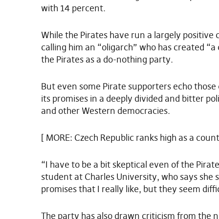
with 14 percent.
While the Pirates have run a largely positive
calling him an “oligarch” who has created “a c
the Pirates as a do-nothing party.
But even some Pirate supporters echo those 
its promises in a deeply divided and bitter pol
and other Western democracies.
[ MORE: Czech Republic ranks high as a countr
“I have to be a bit skeptical even of the Pira
student at Charles University, who says she
promises that I really like, but they seem diffi
The party has also drawn criticism from the 