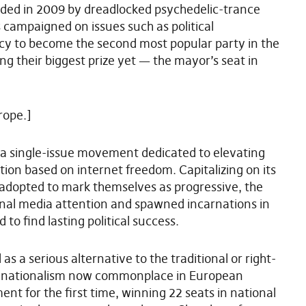
ed in 2009 by dreadlocked psychedelic-trance
s campaigned on issues such as political
acy to become the second most popular party in the
g their biggest prize yet — the mayor’s seat in
rope.]
 a single-issue movement dedicated to elevating
ion based on internet freedom. Capitalizing on its
adopted to mark themselves as progressive, the
ional media attention and spawned incarnations in
to find lasting political success.
s a serious alternative to the traditional or right-
of nationalism now commonplace in European
ment for the first time, winning 22 seats in national