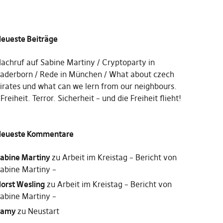
eueste Beiträge
achruf auf Sabine Martiny
Cryptoparty in
aderborn
Rede in München
What about czech
irates und what can we lern from our neighbours.
Freiheit. Terror. Sicherheit – und die Freiheit flieht!
eueste Kommentare
abine Martiny
zu
Arbeit im Kreistag – Bericht von
abine Martiny –
orst Wesling
zu
Arbeit im Kreistag – Bericht von
abine Martiny –
Samy
zu
Neustart