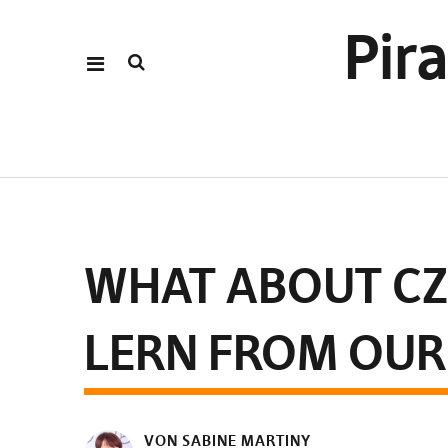
Pir
WHAT ABOUT CZ
LERN FROM OUR
VON SABINE MARTINY