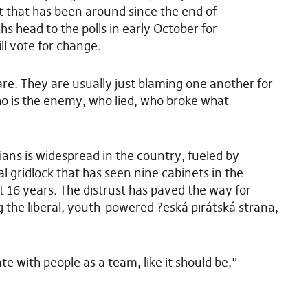
t that has been around since the end of
head to the polls in early October for
ll vote for change.
are. They are usually just blaming one another for
ho is the enemy, who lied, who broke what
cians is widespread in the country, fueled by
al gridlock that has seen nine cabinets in the
 16 years. The distrust has paved the way for
ng the liberal, youth-powered ?eská pirátská strana,
te with people as a team, like it should be,”