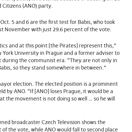
d Citizens (ANO) party.
ct. 5 and 6 are the first test for Babis, who took
st November with just 29.6 percent of the vote.
ics and at this point [the Pirates] represent this,”
New York University in Prague and a former adviser to
nt during the communist era. “They are not only in
o Babis, so they stand somewhere in between.”
ayor election. The elected position is a prominent
held by ANO. “If [ANO] loses Prague, it would be a
hat the movement is not doing so well … so he will
-owned broadcaster Czech Television shows the
 of the vote, while ANO would fall to second place