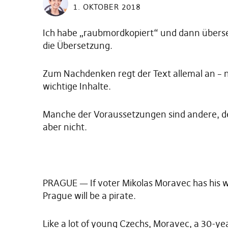
1. OKTOBER 2018
Ich habe „raubmordkopiert“ und dann überset
die Übersetzung.
Zum Nachdenken regt der Text allemal an – n
wichtige Inhalte.
Manche der Voraussetzungen sind andere, der
aber nicht.
PRAGUE — If voter Mikolas Moravec has his wa
Prague will be a pirate.
Like a lot of young Czechs, Moravec, a 30-yea