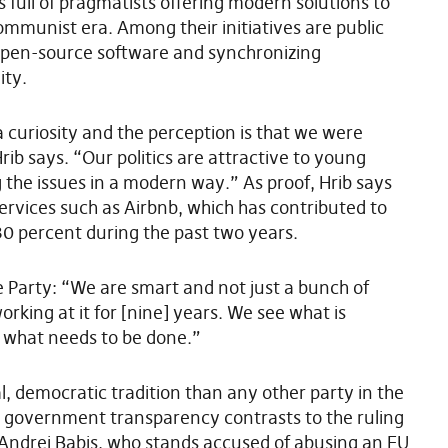
is full of pragmatists offering modern solutions to
mmunist era. Among their initiatives are public
open-source software and synchronizing
ity.
curiosity and the perception is that we were
Hrib says. “Our politics are attractive to young
 the issues in a modern way.” As proof, Hrib says
 services such as Airbnb, which has contributed to
30 percent during the past two years.
e Party: “We are smart and not just a bunch of
king at it for [nine] years. We see what is
what needs to be done.”
al, democratic tradition than any other party in the
e government transparency contrasts to the ruling
 Andrej Babis, who stands accused of abusing an EU