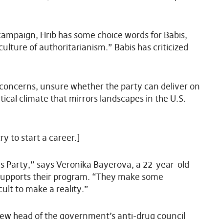
 campaign, Hrib has some choice words for Babis,
ulture of authoritarianism.” Babis has criticized
concerns, unsure whether the party can deliver on
itical climate that mirrors landscapes in the U.S.
y to start a career.]
tes Party,” says Veronika Bayerova, a 22-year-old
 supports their program. “They make some
cult to make a reality.”
new head of the government’s anti-drug council