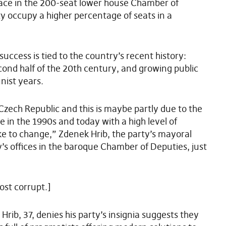
place in the 200-seat lower house Chamber of
ty occupy a higher percentage of seats in a
 success is tied to the country’s recent history:
ond half of the 20th century, and growing public
nist years.
 Czech Republic and this is maybe partly due to the
in the 1990s and today with a high level of
ke to change,” Zdenek Hrib, the party’s mayoral
ty’s offices in the baroque Chamber of Deputies, just
ost corrupt.]
 Hrib, 37, denies his party’s insignia suggests they