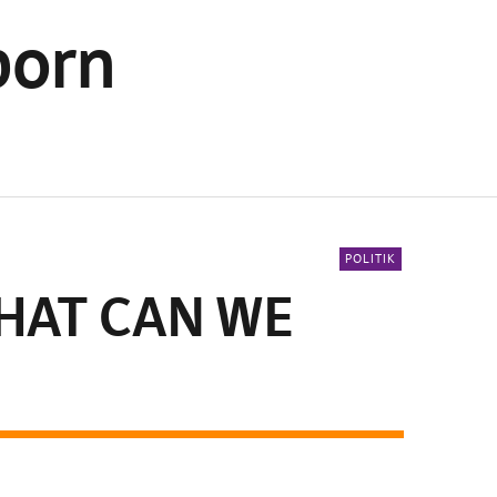
born
POLITIK
HAT CAN WE