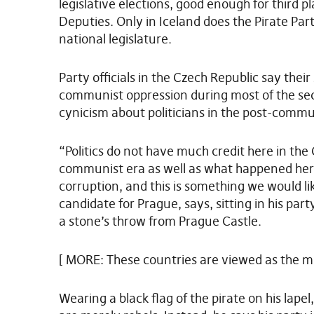
legislative elections, good enough for third 
Deputies. Only in Iceland does the Pirate Par
national legislature.
Party officials in the Czech Republic say their
communist oppression during most of the sec
cynicism about politicians in the post-commu
“Politics do not have much credit here in the
communist era as well as what happened here 
corruption, and this is something we would li
candidate for Prague, says, sitting in his par
a stone’s throw from Prague Castle.
[ MORE: These countries are viewed as the m
Wearing a black flag of the pirate on his lapel,