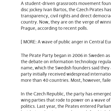
A student-driven grassroots movement found
disc jockey Ivan Bartos, the Czech Pirates ha
transparency, civil rights and direct democr
country. Now, they are on the verge of winnin
Prague, according to recent polls.
[ MORE: A wave of public anger in Central Eu
The Pirate Party began in 2006 in Sweden as
the debate on information technology regulat
name, which the Swedish founders said they 
party initially received widespread internat
more than 40 countries. Most, however, failed 
In the Czech Republic, the party has emerged a
wing parties that rode to power on a wave 
politics. Last year, the Pirates entered Parlia