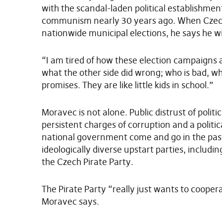
with the scandal-laden political establishmen
communism nearly 30 years ago. When Czechs 
nationwide municipal elections, he says he wi
“I am tired of how these election campaigns 
what the other side did wrong; who is bad, w
promises. They are like little kids in school.”
Moravec is not alone. Public distrust of politi
persistent charges of corruption and a politic
national government come and go in the past
ideologically diverse upstart parties, includi
the Czech Pirate Party.
The Pirate Party “really just wants to coopera
Moravec says.